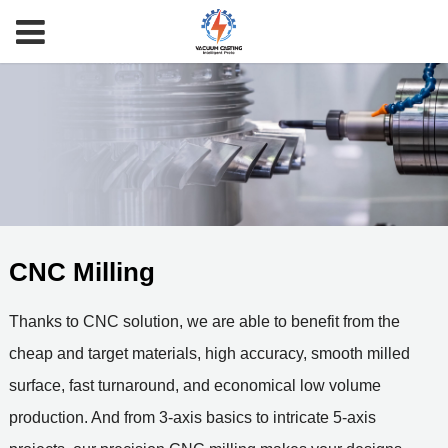
CNC Milling
Thanks to CNC solution, we are able to benefit from the
cheap and target materials, high accuracy, smooth milled
surface, fast turnaround, and economical low volume
production. And from 3-axis basics to intricate 5-axis