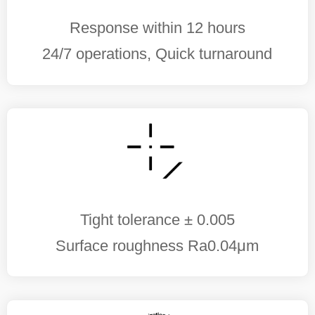
Response within 12 hours
24/7 operations, Quick turnaround
Tight tolerance ± 0.005
Surface roughness Ra0.04μm