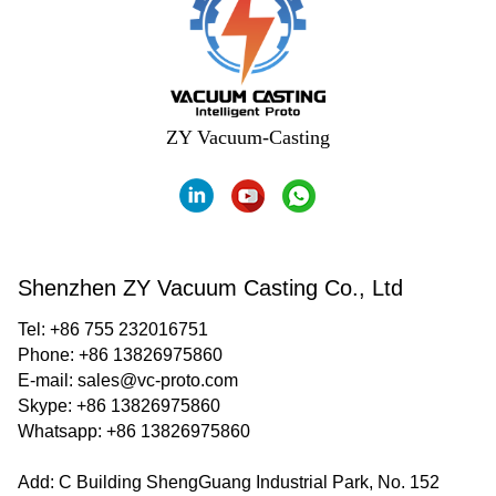
ZY Vacuum-Casting
Shenzhen ZY Vacuum Casting Co., Ltd
Tel: +86 755 232016751
Phone: +86 13826975860
E-mail:
sales@vc-proto.com
Skype:
+86 13826975860
Whatsapp:
+86 13826975860
Add: C Building ShengGuang Industrial Park, No. 152