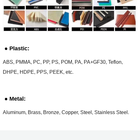
● Plastic:
ABS, PMMA, PC, PP, PS, POM, PA, PA+GF30, Teflon,
DHPE, HDPE, PPS, PEEK, etc.
● Metal:
Aluminum, Brass, Bronze, Copper, Steel, Stainless Steel.