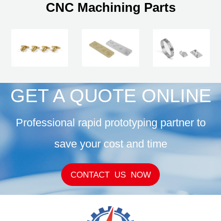
CNC Machining Parts
GET A QUOTE ONLINE
Professional rapid prototyping partner to
save your cost and time
CONTACT US NOW