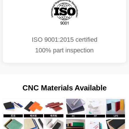
ISO 9001:2015 certified
100% part inspection
CNC Materials Available