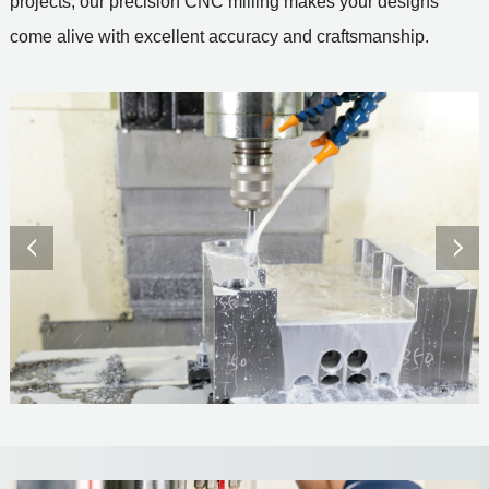
projects, our precision CNC milling makes your designs
come alive with excellent accuracy and craftsmanship.