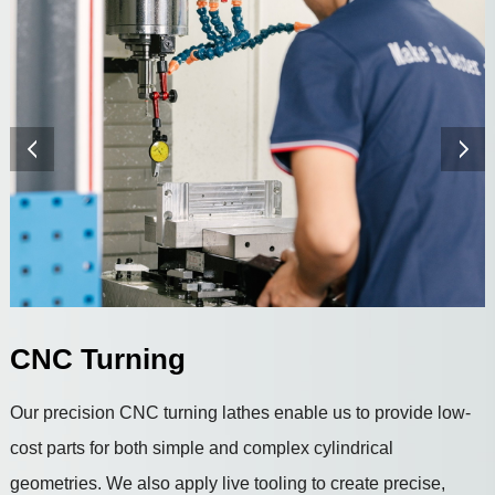
CNC Turning
Our precision CNC turning lathes enable us to provide low-
cost parts for both simple and complex cylindrical
geometries. We also apply live tooling to create precise,