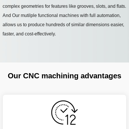
complex geometries for features like grooves, slots, and flats.
And Our mutilple functional machines with full automation,
allows us to produce hundreds of similar dimensions easier,
faster, and cost-effectively.
Our CNC machining advantages