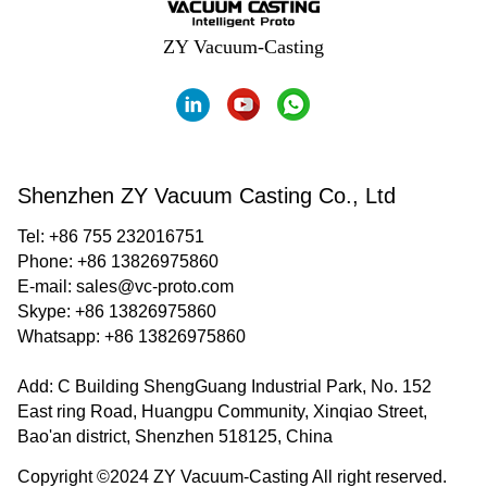
ZY Vacuum-Casting
Shenzhen ZY Vacuum Casting Co., Ltd
Tel: +86 755 232016751
Phone: +86 13826975860
E-mail:
sales@vc-proto.com
Skype:
+86 13826975860
Whatsapp:
+86 13826975860
Add: C Building ShengGuang Industrial Park, No. 152
East ring Road, Huangpu Community, Xinqiao Street,
Bao'an district, Shenzhen 518125, China
Copyright ©2024 ZY Vacuum-Casting All right reserved.