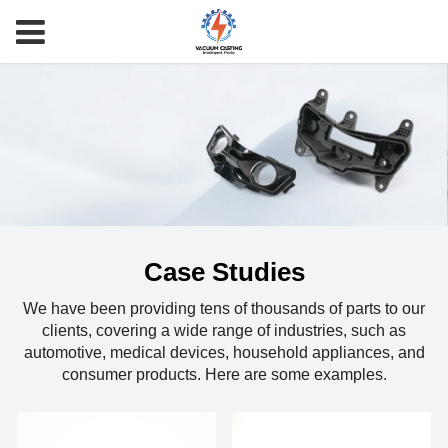
Case Studies
We have been providing tens of thousands of parts to our
clients, covering a wide range of industries, such as
automotive, medical devices, household appliances, and
consumer products. Here are some examples.