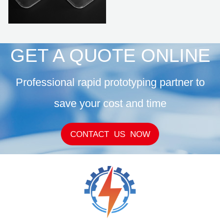
GET A QUOTE ONLINE
Professional rapid prototyping partner to
save your cost and time
CONTACT US NOW