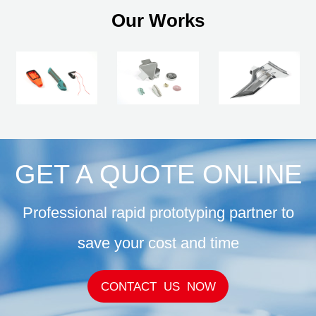
Our Works
GET A QUOTE ONLINE
Professional rapid prototyping partner to
save your cost and time
CONTACT US NOW