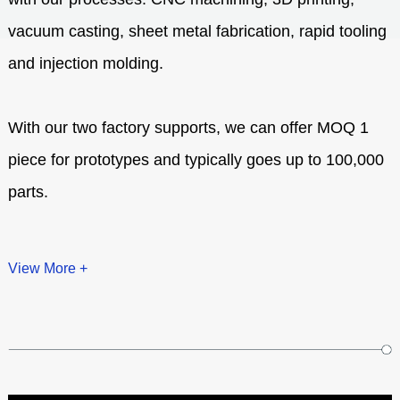
vacuum casting, sheet metal fabrication, rapid tooling
and injection molding.
With our two factory supports, we can offer MOQ 1
piece for prototypes and typically goes up to 100,000
parts.
View More +