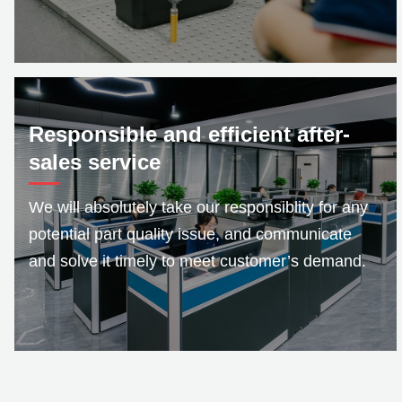
Responsible and efficient after-
sales service
We will absolutely take our responsiblity for any
potential part quality issue, and communicate
and solve it timely to meet customer’s demand.