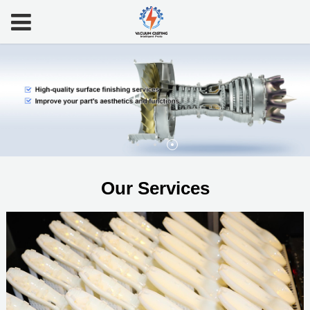
Our Services