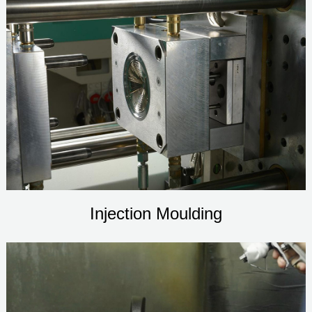
Injection Moulding