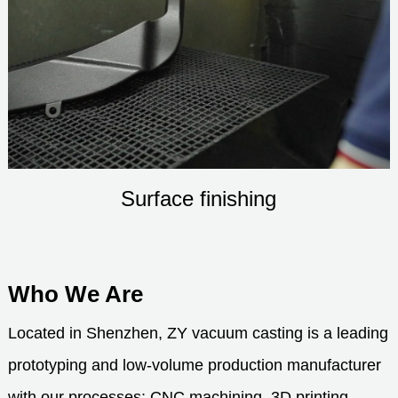
Surface finishing
Who We Are
Located in Shenzhen, ZY vacuum casting is a leading
prototyping and low-volume production manufacturer
with our processes: CNC machining, 3D printing,