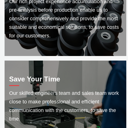
Our rich project experience accumulation and
pre-analysis before production enable us to
consider comprehensively and provide the most
suitable and economical solutions, to save costs
for our customers.
Save Your Time
Our skilled engineers team and sales team work
close to make professional and efficient
communication with the customers, to save the
time.