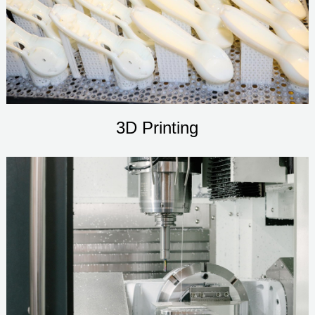
3D Printing