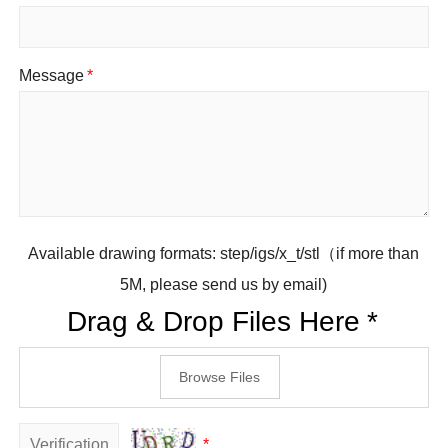
Message
*
Available drawing formats: step/igs/x_t/stl（if more than
5M, please send us by email)
Drag & Drop Files Here
*
Browse Files
*