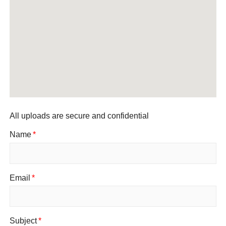
All uploads are secure and confidential
Name
*
Email
*
Subject
*