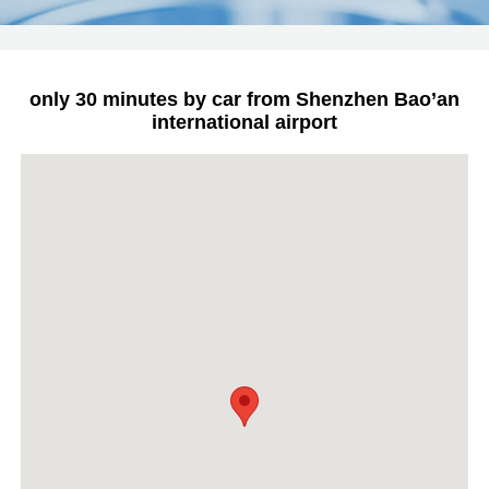
only 30 minutes by car from Shenzhen Bao’an
international airport