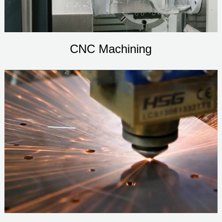
CNC Machining