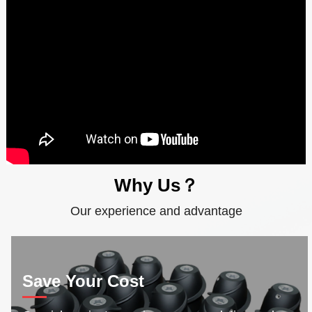
Why Us？
Our experience and advantage
Save Your Cost