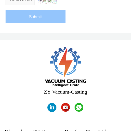
Submit
ZY Vacuum-Casting