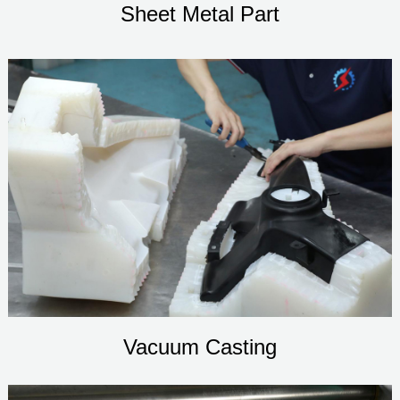
Sheet Metal Part
Vacuum Casting